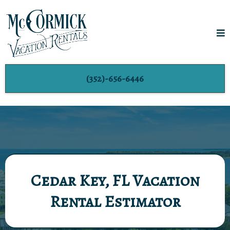
(352)-656-6446
Cedar Key, FL Vacation
Rental Estimator