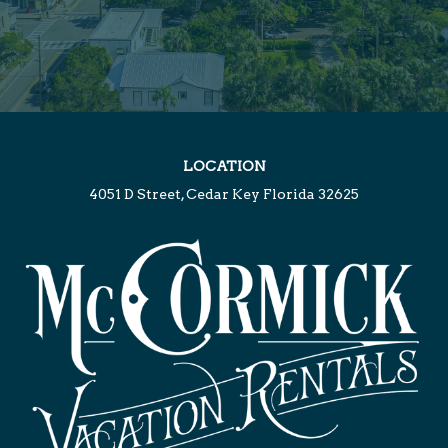
LOCATION
4051 D Street, Cedar Key Florida 32625